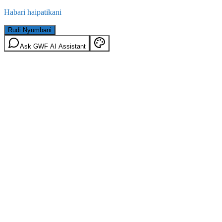
Habari haipatikani
Rudi Nyumbani
Ask GWF AI Assistant