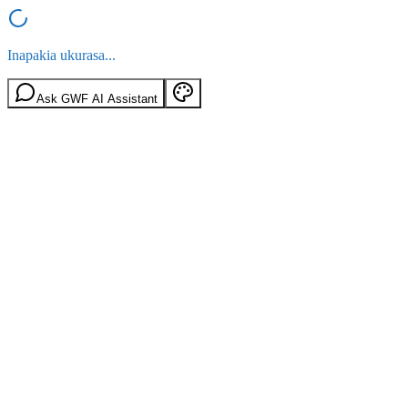
Inapakia ukurasa...
Ask GWF AI Assistant